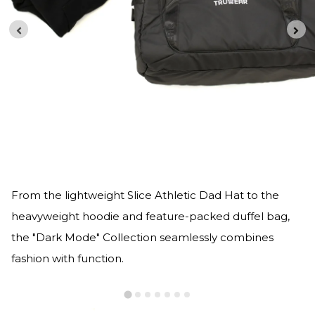
From the lightweight Slice Athletic Dad Hat to the
heavyweight hoodie and feature-packed duffel bag,
the "Dark Mode" Collection seamlessly combines
fashion with function.