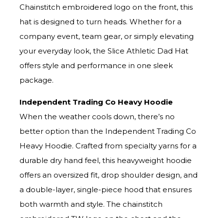
Chainstitch embroidered logo on the front, this
hat is designed to turn heads. Whether for a
company event, team gear, or simply elevating
your everyday look, the Slice Athletic Dad Hat
offers style and performance in one sleek
package.
Independent Trading Co Heavy Hoodie
When the weather cools down, there’s no
better option than the Independent Trading Co
Heavy Hoodie. Crafted from specialty yarns for a
durable dry hand feel, this heavyweight hoodie
offers an oversized fit, drop shoulder design, and
a double-layer, single-piece hood that ensures
both warmth and style. The chainstitch