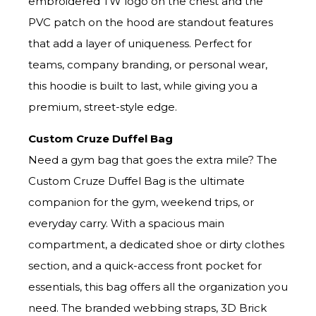
embroidered TW logo on the chest and the
PVC patch on the hood are standout features
that add a layer of uniqueness. Perfect for
teams, company branding, or personal wear,
this hoodie is built to last, while giving you a
premium, street-style edge.
Custom Cruze Duffel Bag
Need a gym bag that goes the extra mile? The
Custom Cruze Duffel Bag is the ultimate
companion for the gym, weekend trips, or
everyday carry. With a spacious main
compartment, a dedicated shoe or dirty clothes
section, and a quick-access front pocket for
essentials, this bag offers all the organization you
need. The branded webbing straps, 3D Brick