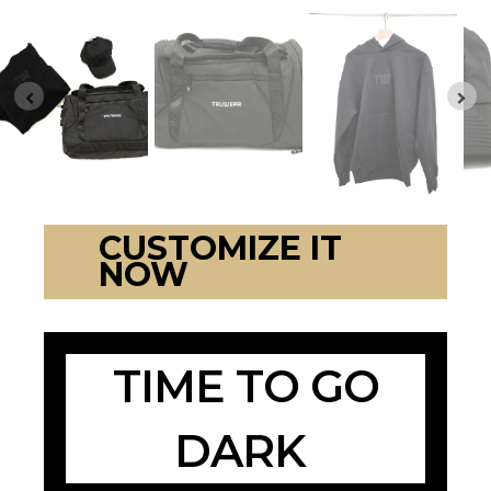
CUSTOMIZE IT
NOW
TIME TO GO
DARK