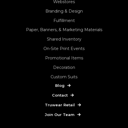
Webstores
Branding & Design
Fulfillment
Paper, Banners, & Marketing Materials
Shared Inventory
On-Site Print Events
Promotional Items
Decoration
Custom Suits
Blog
Contact
Truwear Retail
Join Our Team