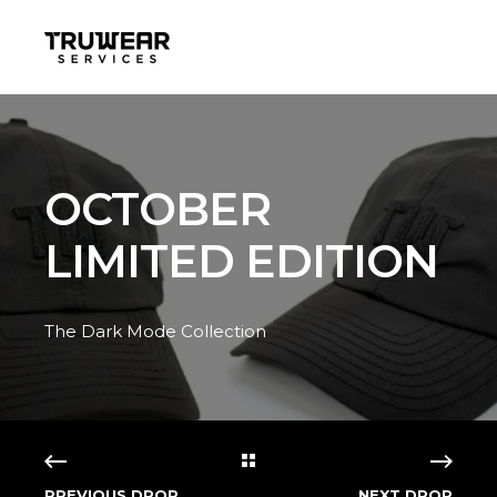
OCTOBER
LIMITED EDITION
The Dark Mode Collection
PREVIOUS DROP
NEXT DROP