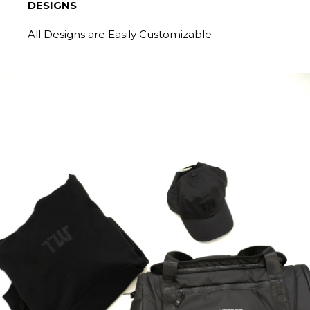
DESIGNS
All Designs are Easily Customizable