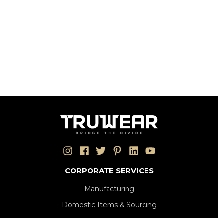
CORPORATE SERVICES
Manufacturing
Domestic Items & Sourcing