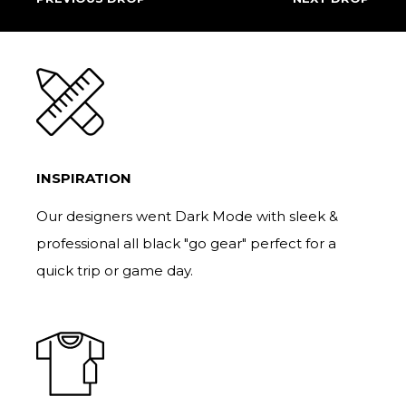
INSPIRATION
Our designers went Dark Mode with sleek &
professional all black "go gear" perfect for a
quick trip or game day.