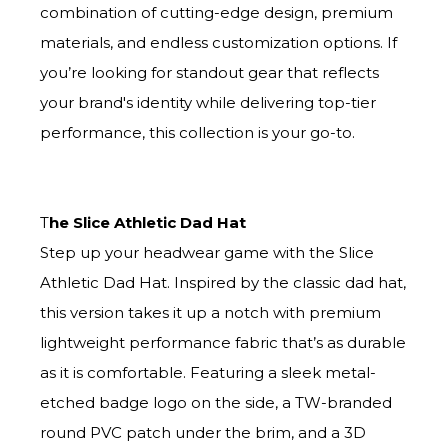
combination of cutting-edge design, premium
materials, and endless customization options. If
you’re looking for standout gear that reflects
your brand's identity while delivering top-tier
performance, this collection is your go-to.
T
he Slice Athletic Dad Hat
Step up your headwear game with the Slice
Athletic Dad Hat. Inspired by the classic dad hat,
this version takes it up a notch with premium
lightweight performance fabric that’s as durable
as it is comfortable. Featuring a sleek metal-
etched badge logo on the side, a TW-branded
round PVC patch under the brim, and a 3D