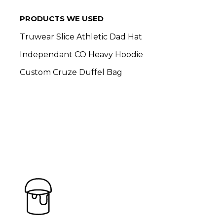
PRODUCTS WE USED
Truwear Slice Athletic Dad Hat
Independant CO Heavy Hoodie
Custom Cruze Duffel Bag