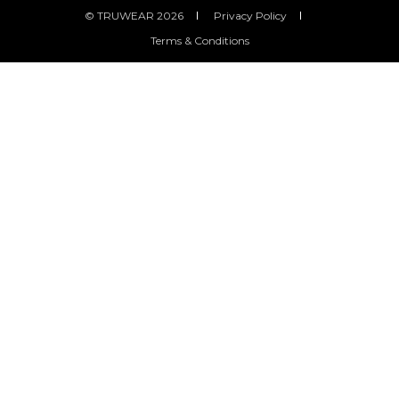
© TRUWEAR 2026
Privacy Policy
Terms & Conditions