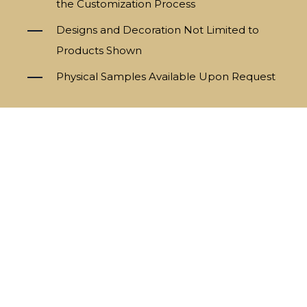
the Customization Process
Designs and Decoration Not Limited to
Products Shown
Physical Samples Available Upon Request