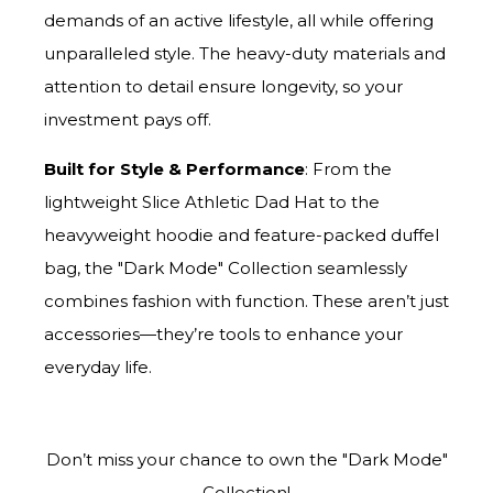
demands of an active lifestyle, all while offering
unparalleled style. The heavy-duty materials and
attention to detail ensure longevity, so your
investment pays off.
Built for Style & Performance
: From the
lightweight Slice Athletic Dad Hat to the
heavyweight hoodie and feature-packed duffel
bag, the "Dark Mode" Collection seamlessly
combines fashion with function. These aren’t just
accessories—they’re tools to enhance your
everyday life.
Don’t miss your chance to own the "Dark Mode"
Collection!