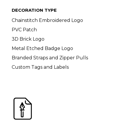
DECORATION TYPE
Chainstitch Embroidered Logo
PVC Patch
3D Brick Logo
Metal Etched Badge Logo
Branded Straps and Zipper Pulls
Custom Tags and Labels