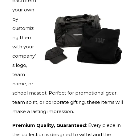
each item
your own
by
customizi
ng them
with your
company’
s logo,
team
name, or
school mascot. Perfect for promotional gear,
team spirit, or corporate gifting, these items will
make a lasting impression.
Premium Quality, Guaranteed
: Every piece in
this collection is designed to withstand the