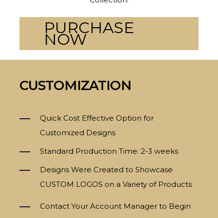
PURCHASE
NOW
CUSTOMIZATION
Quick Cost Effective Option for
Customized Designs
Standard Production Time: 2-3 weeks
Designs Were Created to Showcase
CUSTOM LOGOS on a Variety of Products
Contact Your Account Manager to Begin