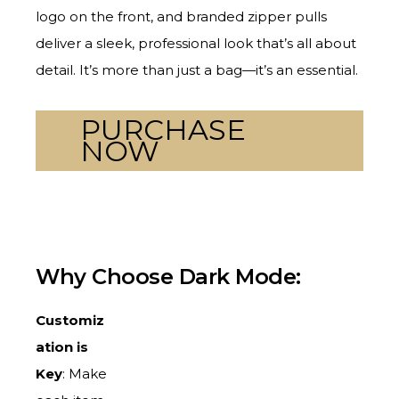
logo on the front, and branded zipper pulls
deliver a sleek, professional look that’s all about
detail. It’s more than just a bag—it’s an essential.
PURCHASE
NOW
Why Choose Dark Mode:
Customiz
ation is
Key
: Make