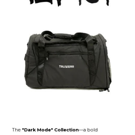
The
"Dark Mode" Collection
—a bold