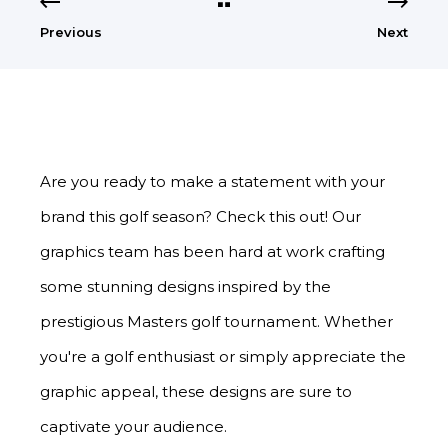
Previous
Next
Are you ready to make a statement with your
brand this golf season? Check this out! Our
graphics team has been hard at work crafting
some stunning designs inspired by the
prestigious Masters golf tournament. Whether
you're a golf enthusiast or simply appreciate the
graphic appeal, these designs are sure to
captivate your audience.