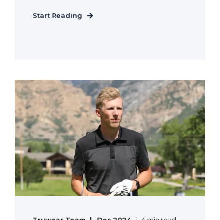
Start Reading
Truwear Team
Dec 2024
4 min read