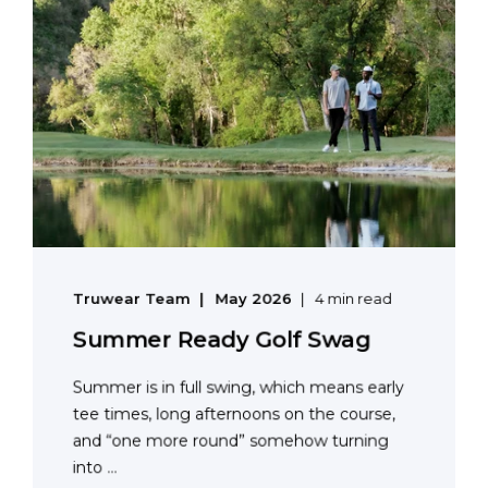
Truwear Team
May 2026
4 min read
Summer Ready Golf Swag
Summer is in full swing, which means early
tee times, long afternoons on the course,
and “one more round” somehow turning
into ...