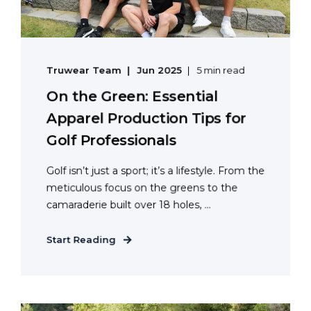
Truwear Team
Jun 2025
5 min read
On the Green: Essential
Apparel Production Tips for
Golf Professionals
Golf isn’t just a sport; it’s a lifestyle. From the
meticulous focus on the greens to the
camaraderie built over 18 holes, ...
Start Reading