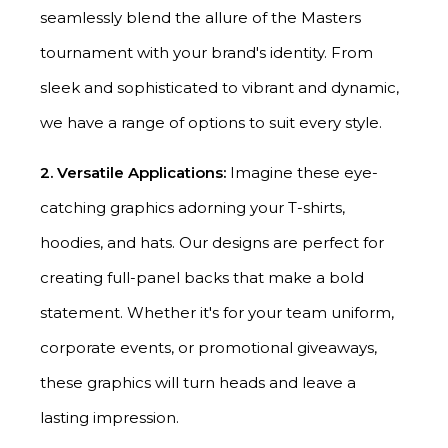
seamlessly blend the allure of the Masters
tournament with your brand's identity. From
sleek and sophisticated to vibrant and dynamic,
we have a range of options to suit every style.
2. Versatile Applications:
Imagine these eye-
catching graphics adorning your T-shirts,
hoodies, and hats. Our designs are perfect for
creating full-panel backs that make a bold
statement. Whether it's for your team uniform,
corporate events, or promotional giveaways,
these graphics will turn heads and leave a
lasting impression.