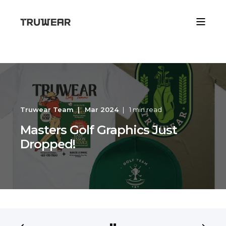
Truwear Team
Mar 2024
1 min read
Masters Golf Graphics Just
Dropped!