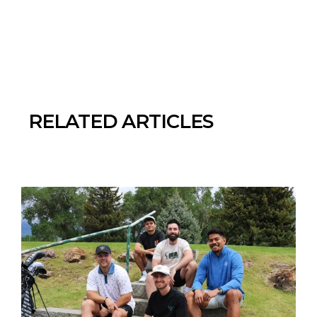
RELATED ARTICLES