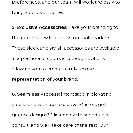
preferences, and our team will work tirelessly to
bring your vision to life.
5. Exclusive Accessories:
Take your branding to
the next level with our custom ball markers.
These sleek and stylish accessories are available
in a plethora of colors and design options,
allowing you to create a truly unique
representation of your brand.
6. Seamless Process:
Interested in elevating
your brand with our exclusive Masters golf
graphic designs? Click below to schedule a
consult, and we'll take care of the rest. Our