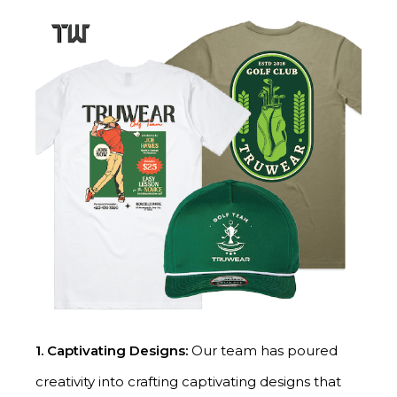
1.
Captivating Designs:
Our team has poured
creativity into crafting captivating designs that