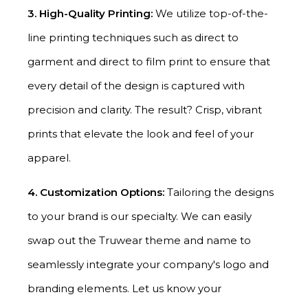
3. High-Quality Printing:
We utilize top-of-the-
line printing techniques such as direct to
garment and direct to film print to ensure that
every detail of the design is captured with
precision and clarity. The result? Crisp, vibrant
prints that elevate the look and feel of your
apparel.
4. Customization Options:
Tailoring the designs
to your brand is our specialty. We can easily
swap out the Truwear theme and name to
seamlessly integrate your company's logo and
branding elements. Let us know your