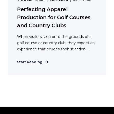
Perfecting Apparel
Production for Golf Courses
and Country Clubs
When visitors step onto the grounds of a
golf course or country club, they expect an
experience that exudes sophistication, ...
Start Reading