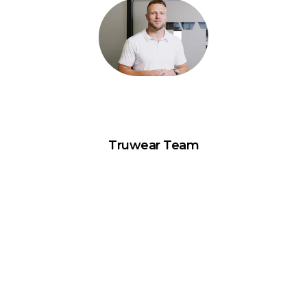
Truwear Team