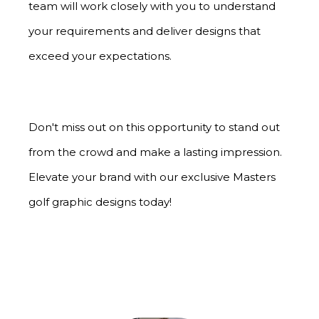
team will work closely with you to understand
your requirements and deliver designs that
exceed your expectations.
Don't miss out on this opportunity to stand out
from the crowd and make a lasting impression.
Elevate your brand with our exclusive Masters
golf graphic designs today!