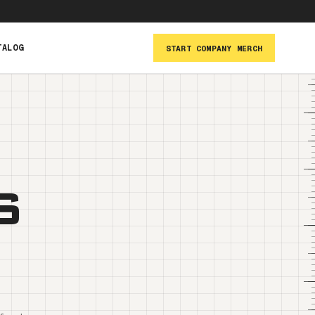
TALOG
START COMPANY MERCH
s