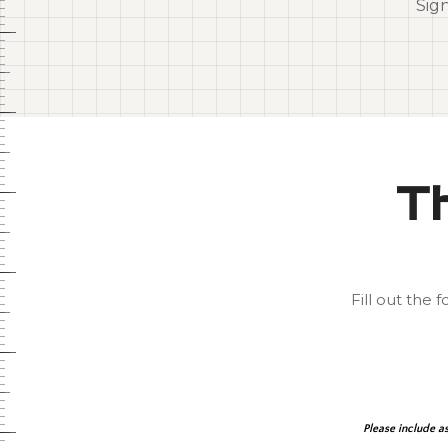
Sig
Th
Fill out the