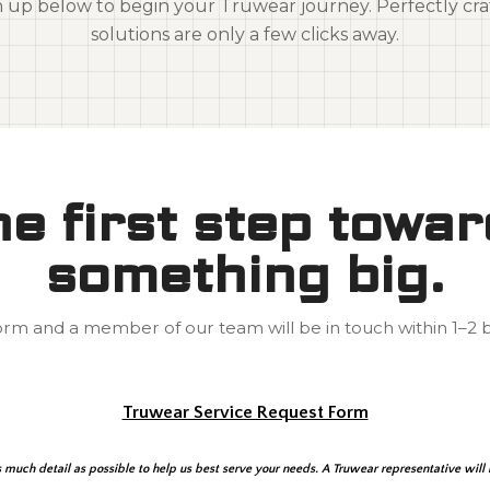
n up below to begin your Truwear journey. Perfectly cra
solutions are only a few clicks away.
e first step towa
something big.
 form and a member of our team will be in touch within 1–2 b