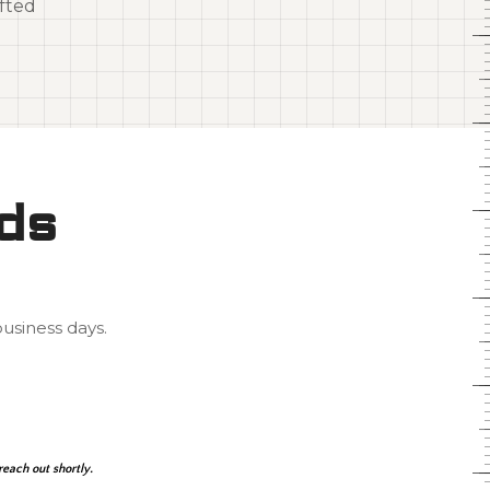
fted
rds
usiness days.