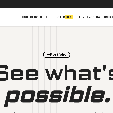
OUR SERVICES
TRU-CUSTOM
DESIGN INSPIRATION
CA
NEW
Webstores & Fulfillment
Branded Apparel, Swag &
Promo
Custom Products &
Portfolio
Manufacturing
See what'
possible.