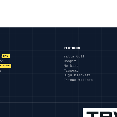
PARTNERS
m
Yatta Golf
NEW
on
Ooopit
No Dirt
G SOON
s
Truwear
Juju Blankets
Thread Wallets