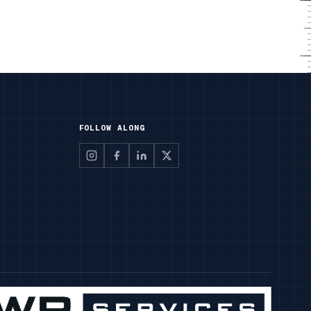
FOLLOW ALONG