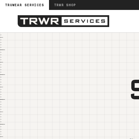
TRUWEAR SERVICES
TRWR SHOP