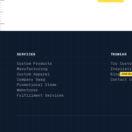
SERVICES
TRUWEAR
Custom Products
Tru Custo
Manufacturing
Inspirati
Custom Apparel
Blog
COMIN
Company Swag
Contact U
Promotional Items
Webstores
Fulfillment Services